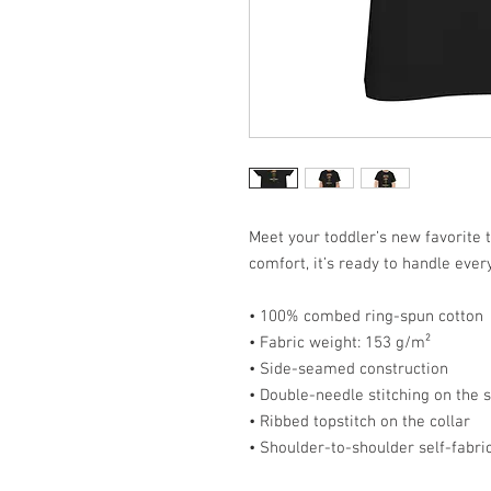
Meet your toddler’s new favorite t
comfort, it’s ready to handle ever
• 100% combed ring-spun cotton
• Fabric weight: 153 g/m²
• Side-seamed construction
• Double-needle stitching on the
• Ribbed topstitch on the collar
• Shoulder-to-shoulder self-fabri