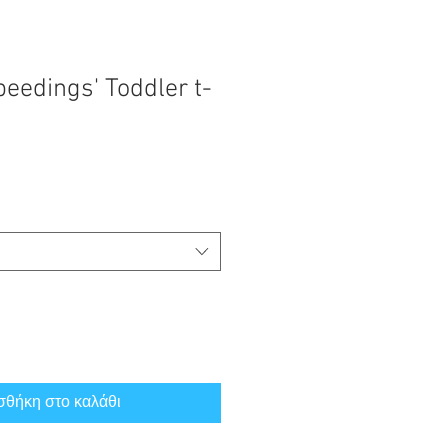
eedings' Toddler t-
θήκη στο καλάθι