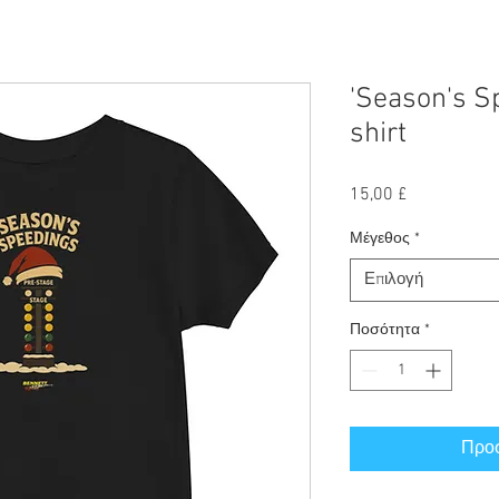
'Season's Sp
shirt
Τιμή
15,00 £
Μέγεθος
*
Επιλογή
Ποσότητα
*
Προσ