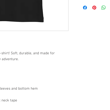
-shirt! Soft, durable, and made for
y adventure.
 sleeves and bottom hem
c neck tape