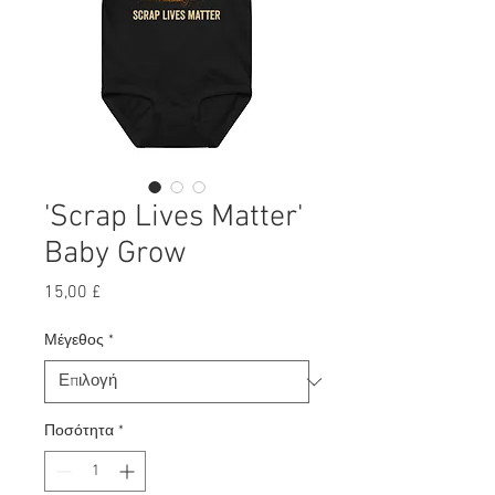
'Scrap Lives Matter'
Baby Grow
Τιμή
15,00 £
Μέγεθος
*
Ποσότητα
*