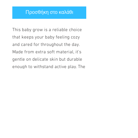
Προσθήκη στο καλάθι
This baby grow is a reliable choice
that keeps your baby feeling cozy
and cared for throughout the day.
Made from extra soft material, it’s
gentle on delicate skin but durable
enough to withstand active play. The
convenient lap shoulder design and
secure three-snap closure allow for
quick, hassle-free outfit changes
that save precious time.
• 100% combed ringspun cotton
• Fabric weight: 170 g/m²
• Regular fit
• Lap shoulders