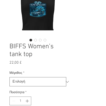
BIFFS Women’s
tank top
Τιμή
22,00 £
Μέγεθος
*
Ποσότητα
*