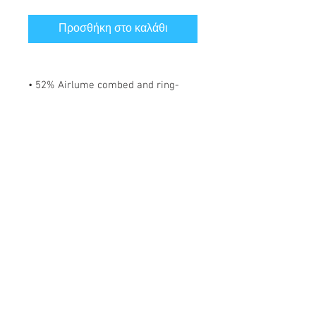
Προσθήκη στο καλάθι
• 52% Airlume combed and ring-
spun cotton, 48% polyester
• Fabric weight: 183 g/m²
• Yarn diameter: 32 singles
• 1 × 1 micro rib
• Pre-shrunk
• Stretch fit
• Mid-length
• Thick straps
• Scoop neck
• Side-seamed construction
*** SHIPPING INCLUDED ***