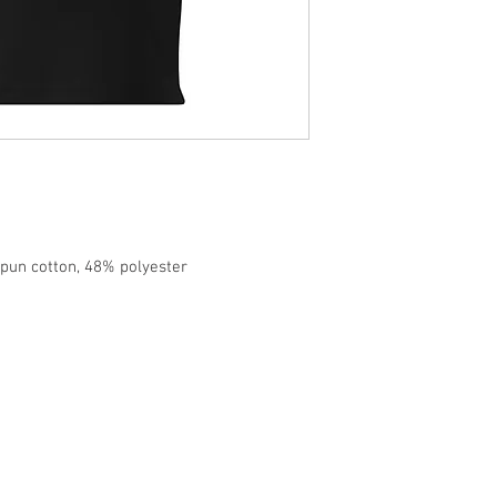
pun cotton, 48% polyester