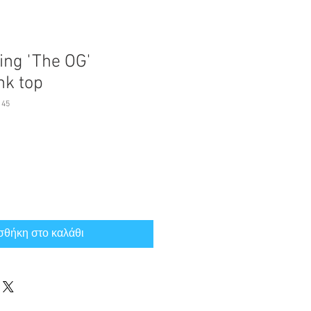
ing 'The OG'
nk top
145
θήκη στο καλάθι