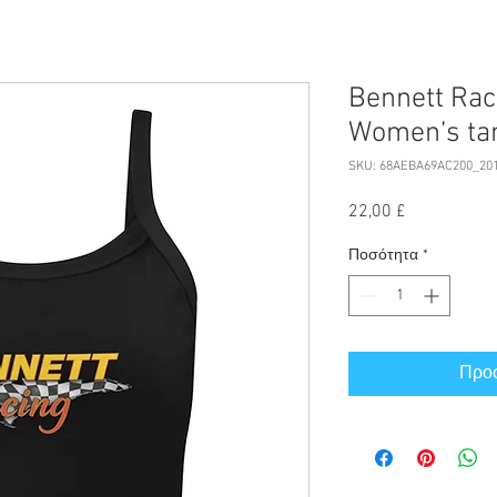
Bennett Rac
Women’s ta
SKU: 68AEBA69AC200_20
Τιμή
22,00 £
Ποσότητα
*
Προσ