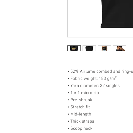
• 52% Airlume combed and ring-s
• Fabric weight: 183 g/m²
• Yarn diameter: 32 singles
• 1 × 1 micro rib
• Pre-shrunk
• Stretch fit
• Mid-length
• Thick straps
• Scoop neck