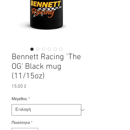
Bennett Racing 'The
OG' Black mug
(11/15oz)
Τιμή
15,00 £
Μέγεθος
*
Ποσότητα
*