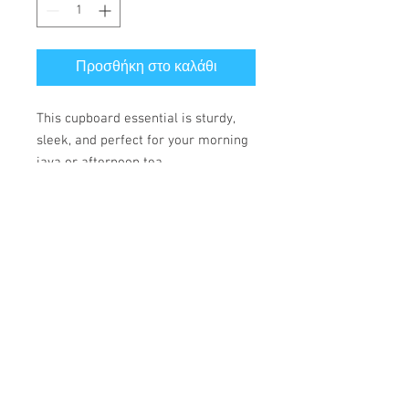
Προσθήκη στο καλάθι
This cupboard essential is sturdy, 
sleek, and perfect for your morning 
java or afternoon tea. 
• Ceramic
• 11 oz mug dimensions: height 
3.85" (9.8 cm), diameter 3.35" (8.5 
cm)
• 15 oz mug dimensions: height 4.7" 
(12 cm), diameter 3.35" (8.5 cm)
• Lead and BPA-free material
• Glossy finish
• Dishwasher and microwave safe