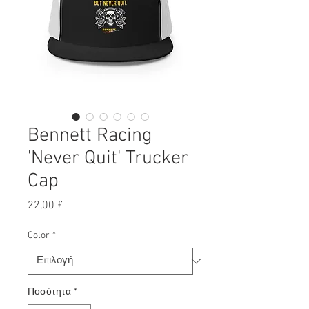
Bennett Racing
'Never Quit' Trucker
Cap
Τιμή
22,00 £
Color
*
Ποσότητα
*