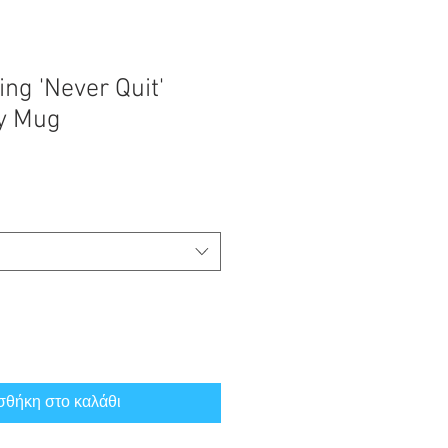
ng 'Never Quit'
sy Mug
θήκη στο καλάθι