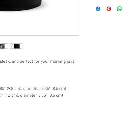
 sleek, and perfect for your morning java 
5" (9.8 cm), diameter 3.35" (8.5 cm)
7" (12 cm), diameter 3.35" (8.5 cm)
e