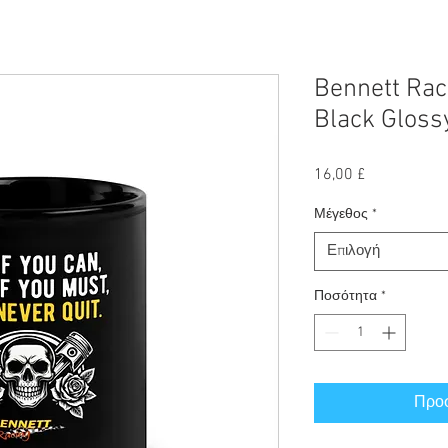
Bennett Raci
Black Glos
Τιμή
16,00 £
Μέγεθος
*
Επιλογή
Ποσότητα
*
Προσ