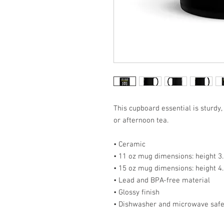
This cupboard essential is sturdy,
or afternoon tea. 
• Ceramic
• 11 oz mug dimensions: height 3.8
• 15 oz mug dimensions: height 4.
• Lead and BPA-free material
• Glossy finish
• Dishwasher and microwave saf