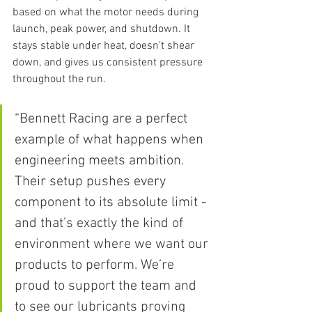
based on what the motor needs during 
launch, peak power, and shutdown. It 
stays stable under heat, doesn’t shear 
down, and gives us consistent pressure 
throughout the run.
“Bennett Racing are a perfect 
example of what happens when 
engineering meets ambition. 
Their setup pushes every 
component to its absolute limit - 
and that’s exactly the kind of 
environment where we want our 
products to perform. We’re 
proud to support the team and 
to see our lubricants proving 