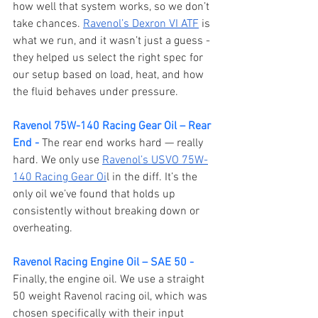
how well that system works, so we don’t 
take chances. 
Ravenol’s Dexron VI ATF
 is 
what we run, and it wasn’t just a guess - 
they helped us select the right spec for 
our setup based on load, heat, and how 
the fluid behaves under pressure.
Ravenol 75W-140 Racing Gear Oil – Rear 
End - 
The rear end works hard — really 
hard. We only use 
Ravenol’s USVO 75W-
140 Racing Gear Oi
l in the diff. It’s the 
only oil we’ve found that holds up 
consistently without breaking down or 
overheating.
Ravenol Racing Engine Oil – SAE 50 - 
Finally, the engine oil. We use a straight 
50 weight Ravenol racing oil, which was 
chosen specifically with their input 