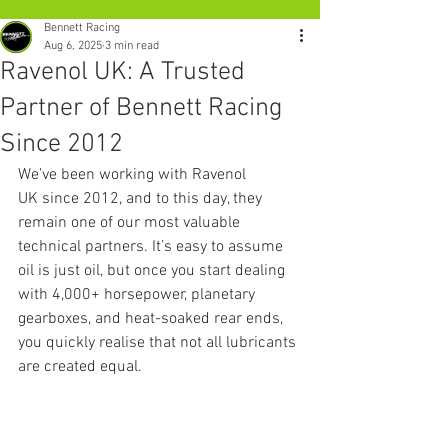
Bennett Racing
Aug 6, 2025
3 min read
Ravenol UK: A Trusted
Partner of Bennett Racing
Since 2012
We’ve been working with Ravenol 
UK since 2012, and to this day, they 
remain one of our most valuable 
technical partners. It’s easy to assume 
oil is just oil, but once you start dealing 
with 4,000+ horsepower, planetary 
gearboxes, and heat-soaked rear ends, 
you quickly realise that not all lubricants 
are created equal.