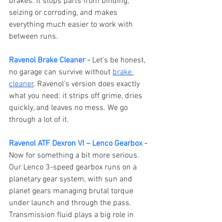
brakes. It stops parts from binding, 
seizing or corroding, and makes 
everything much easier to work with 
between runs.
Ravenol Brake Cleaner -
Let’s be honest, 
no garage can survive without 
brake 
cleaner
. Ravenol’s version does exactly 
what you need: it strips off grime, dries 
quickly, and leaves no mess. We go 
through a lot of it.
Ravenol ATF Dexron VI – Lenco Gearbox -
Now for something a bit more serious. 
Our Lenco 3-speed gearbox runs on a 
planetary gear system, with sun and 
planet gears managing brutal torque 
under launch and through the pass. 
Transmission fluid plays a big role in 