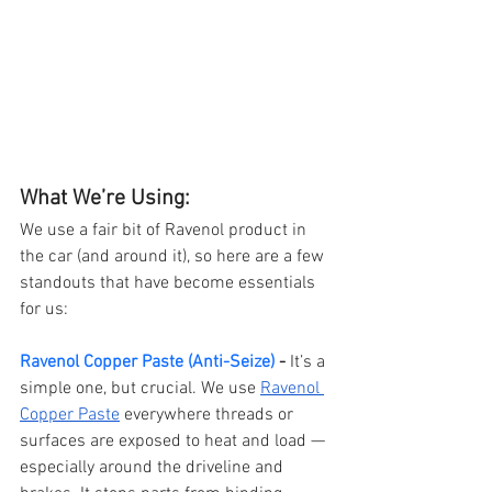
What We’re Using:
We use a fair bit of Ravenol product in 
the car (and around it), so here are a few 
standouts that have become essentials 
for us:
Ravenol Copper Paste (Anti-Seize)
 - 
It’s a 
simple one, but crucial. We use 
Ravenol 
Copper Paste
 everywhere threads or 
surfaces are exposed to heat and load — 
especially around the driveline and 