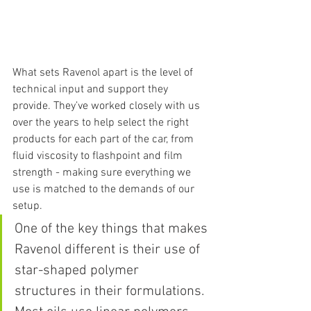
What sets Ravenol apart is the level of 
technical input and support they 
provide. They’ve worked closely with us 
over the years to help select the right 
products for each part of the car, from 
fluid viscosity to flashpoint and film 
strength - making sure everything we 
use is matched to the demands of our 
setup.
One of the key things that makes 
Ravenol different is their use of 
star-shaped polymer 
structures in their formulations. 