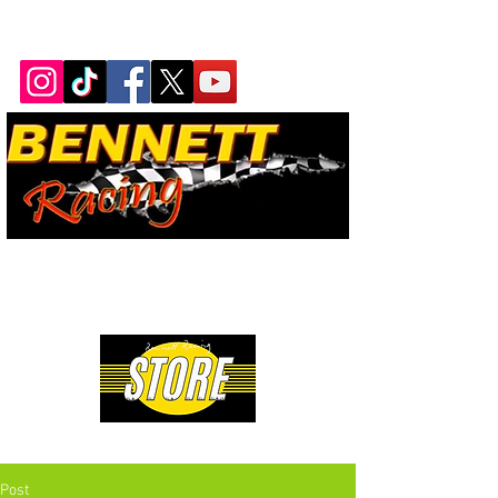
Bennett Racing Newsletter
The quickest, fastest, most
powerful motorsport in the
world.
Premium Drag Racing & Pop Culture Apparel
Post