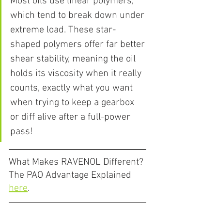
Most oils use linear polymers, 
which tend to break down under 
extreme load. These star-
shaped polymers offer far better 
shear stability, meaning the oil 
holds its viscosity when it really 
counts, exactly what you want 
when trying to keep a gearbox 
or diff alive after a full-power 
pass!
What Makes RAVENOL Different? 
The PAO Advantage Explained 
here
.