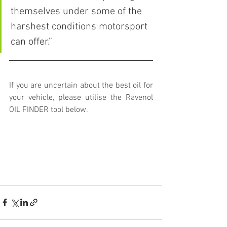
themselves under some of the 
harshest conditions motorsport 
can offer.”
If you are uncertain about the best oil for 
your vehicle, please utilise the Ravenol 
OIL FINDER tool below. 