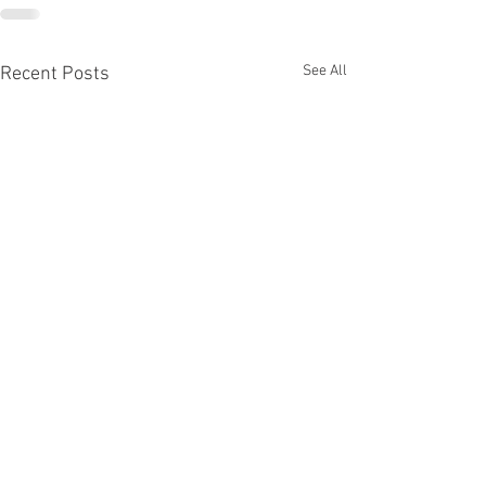
See All
Recent Posts