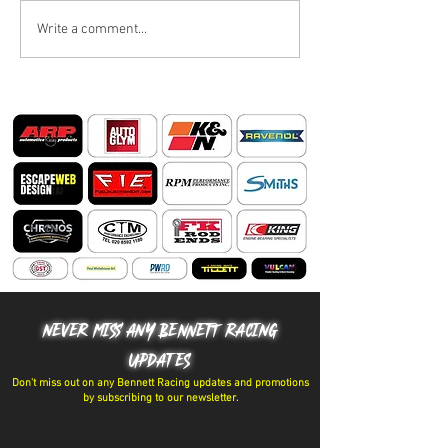
BIG SUMMER BLOWOUT
Write a comment...
🏁 RACING FOR 
THAN TROPHIES
NEVER MISS ANY BENNETT RACING
UPDATES
Don't miss out on any Bennett Racing updates and promotions
by subscribing to our newsletter.