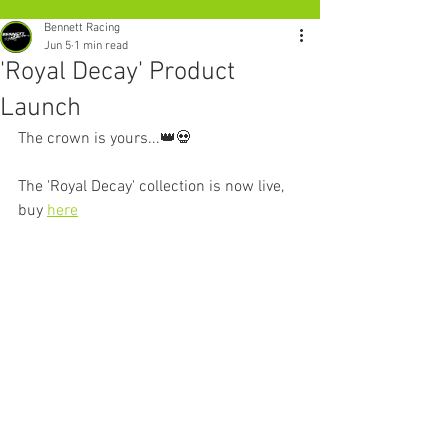
Bennett Racing
Jun 5
1 min read
'Royal Decay' Product
Launch
The crown is yours...👑💀
The 'Royal Decay' collection is now live, 
buy 
here