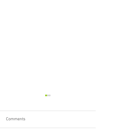
Comments