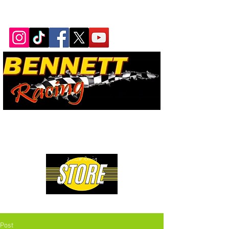
Bennett Racing Newsletter
The quickest, fastest, most
powerful motorsport in the
world.
Premium Drag Racing & Pop Culture Apparel
Post