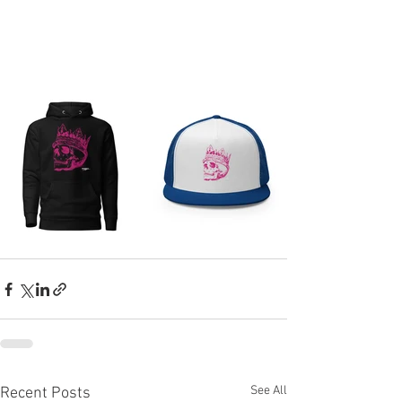
See All
Recent Posts