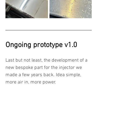
Ongoing prototype v1.0
Last but not least, the development of a 
new bespoke part for the injector we 
made a few years back. Idea simple, 
more air in, more power. 