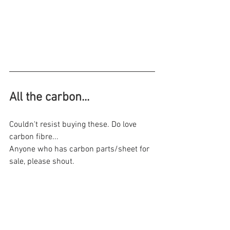
All the carbon...
Couldn't resist buying these. Do love 
carbon fibre...
Anyone who has carbon parts/sheet for 
sale, please shout.