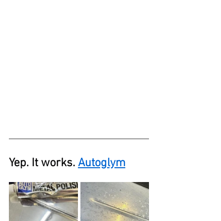
Yep. It works. 
Autoglym