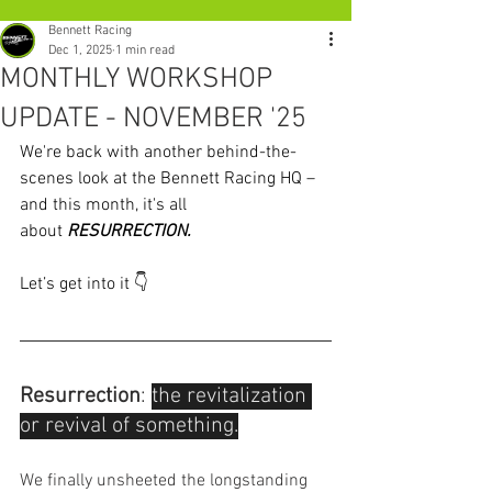
Bennett Racing
Dec 1, 2025
1 min read
MONTHLY WORKSHOP
UPDATE - NOVEMBER '25
We're back with another behind-the-
scenes look at the Bennett Racing HQ – 
and this month, it's all 
about 
RESURRECTION.
Let’s get into it 👇
Resurrection
: 
the revitalization 
or revival of something.
We finally unsheeted the longstanding 