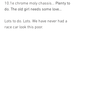
10.1e chrome moly chassis... 
Plenty to 
do. The old girl needs some love…
Lots to do. Lots. We have never had a 
race car look this poor. 