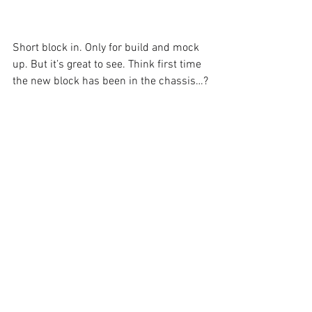
Short block in. Only for build and mock 
up. But it’s great to see. Think first time 
the new block has been in the chassis…?