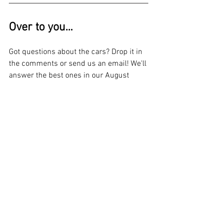
Over to you...
Got questions about the cars? Drop it in 
the comments or send us an email! We'll 
answer the best ones in our August 
update.
📲 Remember to follow us for more
🛒 Gear up with official Bennett Racing 
merch 
- Shop Now
⚙️ Check out our extensive list of 
parts 
for sale