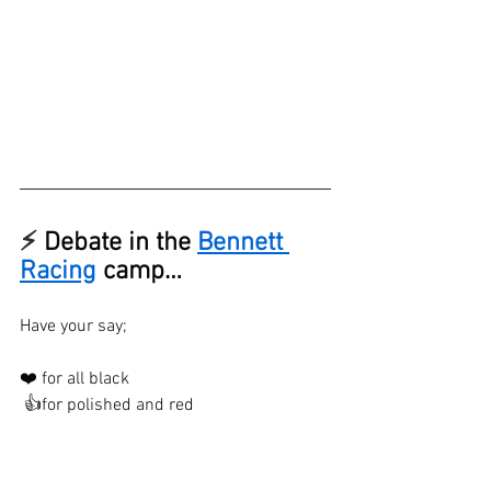
⚡ 
Debate in the 
Bennett 
Racing
 camp…
Have your say;
❤️ for all black
 👍for polished and red