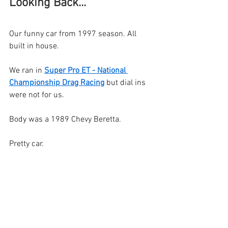
Looking Back... 
Our funny car from 1997 season. All 
built in house.
We ran in 
Super Pro ET - National 
Championship Drag Racing
 but dial ins 
were not for us.
Body was a 1989 Chevy Beretta.
Pretty car.