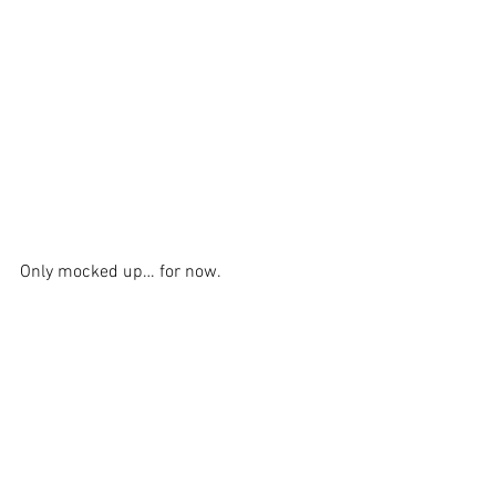
Only mocked up… for now.