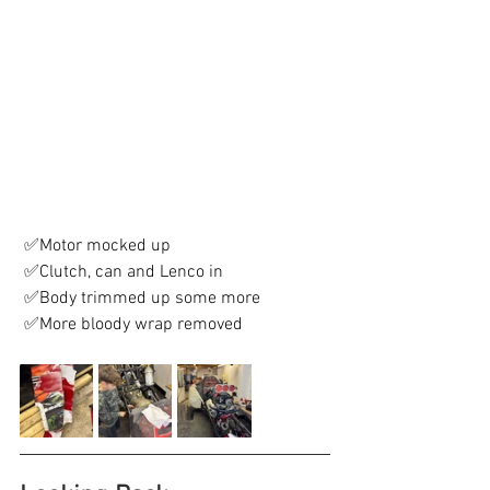
 ✅Motor mocked up
 ✅Clutch, can and Lenco in
 ✅Body trimmed up some more
 ✅More bloody wrap removed