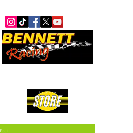
Bennett Racing Newsletter
The quickest, fastest, most
powerful motorsport in the
world.
Premium Drag Racing & Pop Culture Apparel
Post