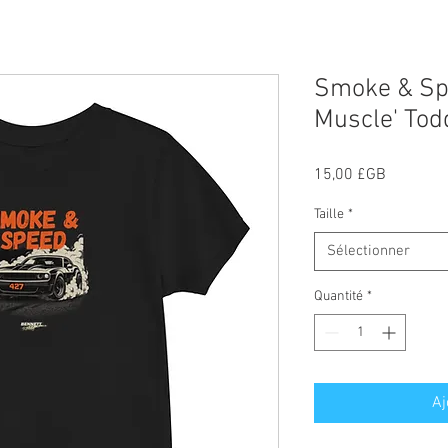
Smoke & Sp
Muscle' Todd
Prix
15,00 £GB
Taille
*
Sélectionner
Quantité
*
Aj