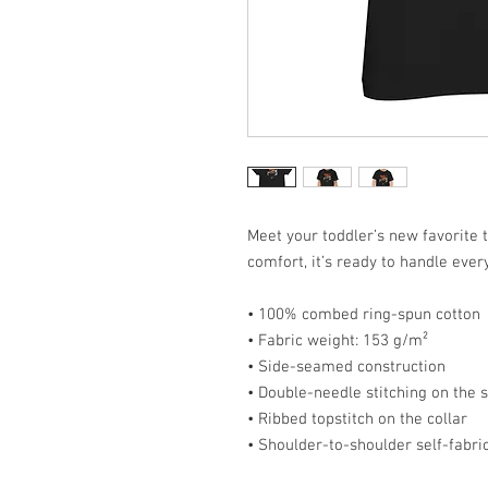
Meet your toddler’s new favorite t
comfort, it’s ready to handle ever
• 100% combed ring-spun cotton
• Fabric weight: 153 g/m²
• Side-seamed construction
• Double-needle stitching on the
• Ribbed topstitch on the collar
• Shoulder-to-shoulder self-fabri