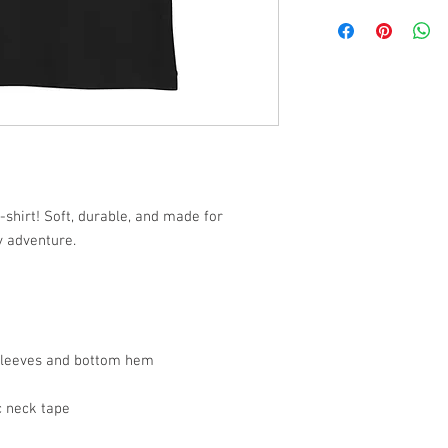
-shirt! Soft, durable, and made for
y adventure.
 sleeves and bottom hem
c neck tape