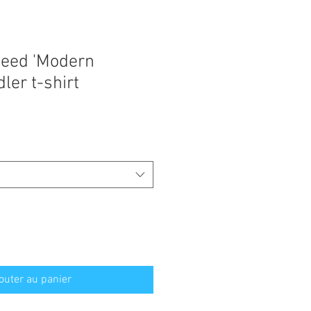
eed 'Modern
ler t-shirt
outer au panier