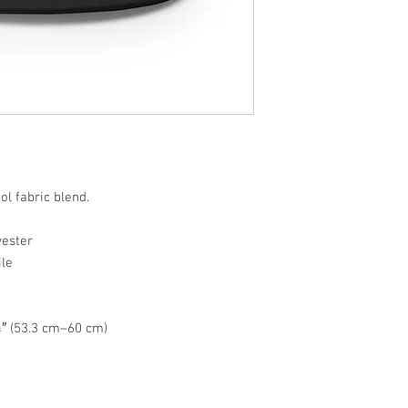
ol fabric blend.
yester
ile
″ (53.3 cm–60 cm)