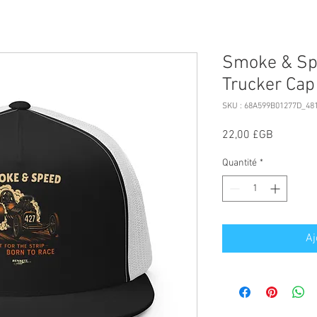
Smoke & Spe
Trucker Cap
SKU : 68A599B01277D_48
Prix
22,00 £GB
Quantité
*
Aj