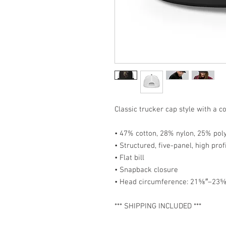
Classic trucker cap style with a co
• 47% cotton, 28% nylon, 25% pol
• Structured, five-panel, high prof
• Flat bill
• Snapback closure
• Head circumference: 21⅝″–23⅝
*** SHIPPING INCLUDED ***