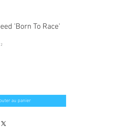
ed 'Born To Race'
12
outer au panier