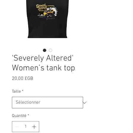
'Severely Altered'
Women’s tank top
Prix
20,00 £GB
Taille
*
Quantité
*