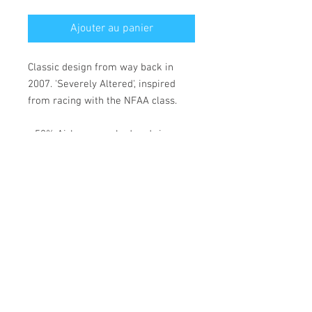
Ajouter au panier
Classic design from way back in
2007. 'Severely Altered', inspired
from racing with the NFAA class.
• 52% Airlume combed and ring-
spun cotton, 48% polyester
• Fabric weight: 183 g/m²
• Yarn diameter: 32 singles
• 1 × 1 micro rib
• Pre-shrunk
• Stretch fit
• Mid-length
• Thick straps
• Scoop neck
• Side-seamed construction