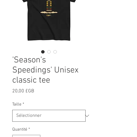
'Season's
Speedings' Unisex
classic tee
Prix
20,00 £GB
Taille
*
Quantité
*