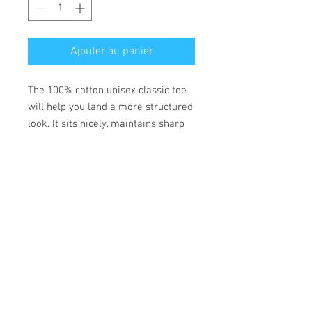
Ajouter au panier
The 100% cotton unisex classic tee
will help you land a more structured
look. It sits nicely, maintains sharp
lines around the edges, and goes
perfectly with layered streetwear
outfits. Plus, it's extra trendy now!
• 100% cotton
• Fabric weight: 170-180 g/m²
• Open-end yarn
• Tubular fabric
• Taped neck and shoulders
• Double seam at sleeves and
bottom hem