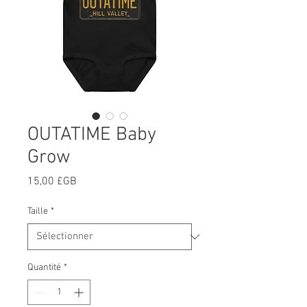
OUTATIME Baby
Grow
Prix
15,00 £GB
Taille
*
Quantité
*