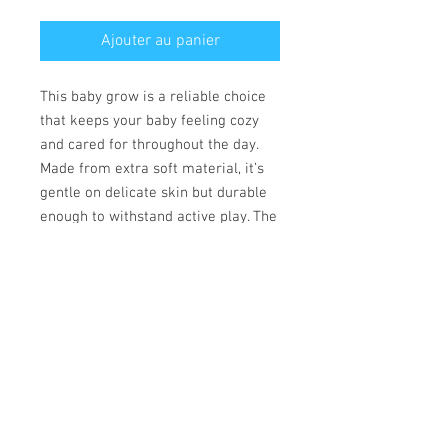
Ajouter au panier
This baby grow is a reliable choice
that keeps your baby feeling cozy
and cared for throughout the day.
Made from extra soft material, it’s
gentle on delicate skin but durable
enough to withstand active play. The
convenient lap shoulder design and
secure three-snap closure allow for
quick, hassle-free outfit changes
that save precious time.
• 100% combed ringspun cotton
• Fabric weight: 170 g/m²
• Regular fit
• Lap shoulders