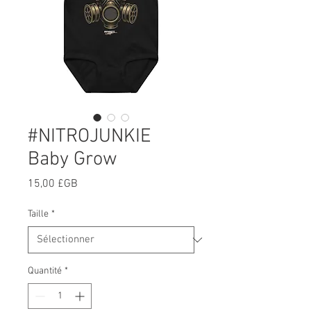
#NITROJUNKIE
Baby Grow
Prix
15,00 £GB
Taille
*
Quantité
*