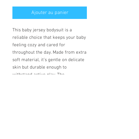
Ajouter au panier
This baby jersey bodysuit is a
reliable choice that keeps your baby
feeling cozy and cared for
throughout the day. Made from extra
soft material, it’s gentle on delicate
skin but durable enough to
withstand active play. The
convenient lap shoulder design and
secure three-snap closure allow for
quick, hassle-free outfit changes
that save precious time.
• 100% combed ringspun cotton
• Fabric weight: 170 g/m²
• Regular fit