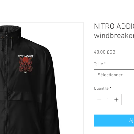
NITRO ADDI
windbreake
Prix
40,00 £GB
Taille
*
Sélectionner
Quantité
*
Aj