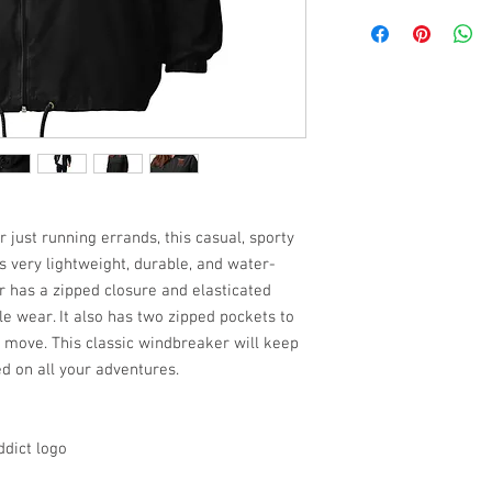
 just running errands, this casual, sporty
s very lightweight, durable, and water-
r has a zipped closure and elasticated
le wear. It also has two zipped pockets to
e move. This classic windbreaker will keep
d on all your adventures.
ddict logo