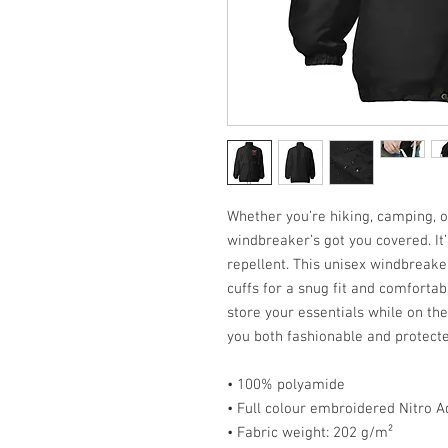
Whether you’re hiking, camping, or
windbreaker’s got you covered. It’
repellent. This unisex windbreake
cuffs for a snug fit and comfortab
store your essentials while on th
you both fashionable and protecte
• 100% polyamide
• Full colour embroidered Nitro A
• Fabric weight: 202 g/m²