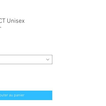
CT Unisex
r
outer au panier