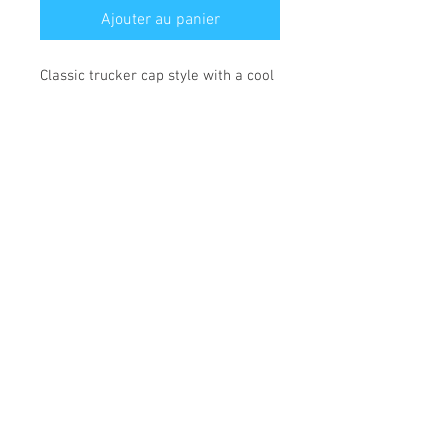
Ajouter au panier
Classic trucker cap style with a cool
fabric blend.
• 47% cotton, 28% nylon, 25%
polyester
• Structured, five-panel, high profile
• Flat bill
• Snapback closure
• Head circumference: 21⅝″–23⅝″
(53.3 cm–60 cm)
*** SHIPPING INCLUDED ***