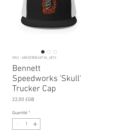
SKU : 68A2E8DE64F34_4812
Bennett
Speedworks 'Skull'
Trucker Cap
Prix
22,00 £GB
Quantité
*