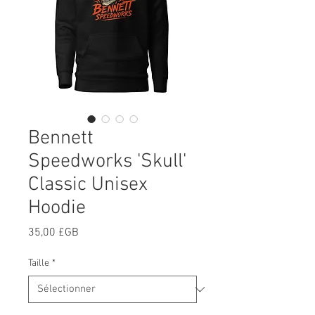
Bennett
Speedworks 'Skull'
Classic Unisex
Hoodie
Prix
35,00 £GB
Taille
*