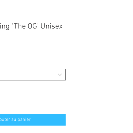
ing 'The OG' Unisex
outer au panier