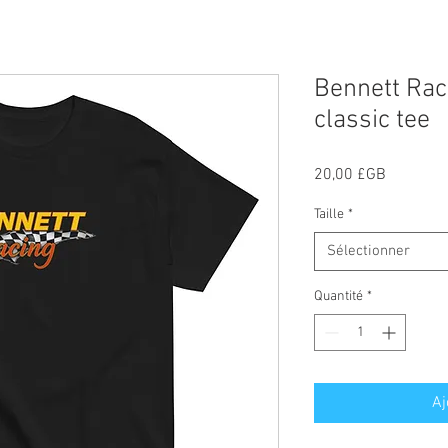
Bennett Rac
classic tee
Prix
20,00 £GB
Taille
*
Sélectionner
Quantité
*
Aj