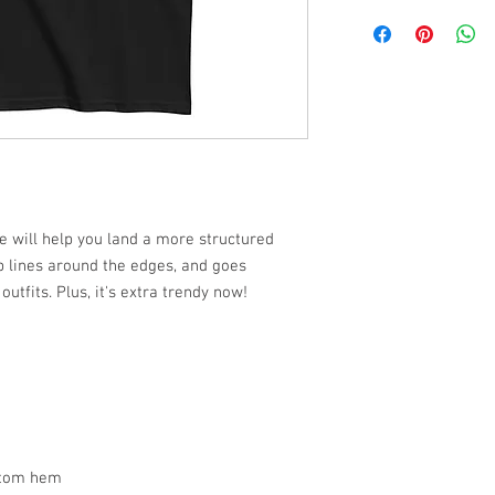
e will help you land a more structured
arp lines around the edges, and goes
utfits. Plus, it's extra trendy now!
ttom hem