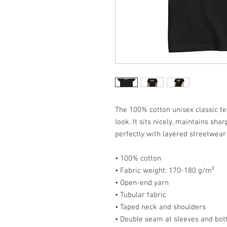
The 100% cotton unisex classic te
look. It sits nicely, maintains sh
perfectly with layered streetwear o
• 100% cotton
• Fabric weight: 170-180 g/m²
• Open-end yarn
• Tubular fabric
• Taped neck and shoulders
• Double seam at sleeves and bo