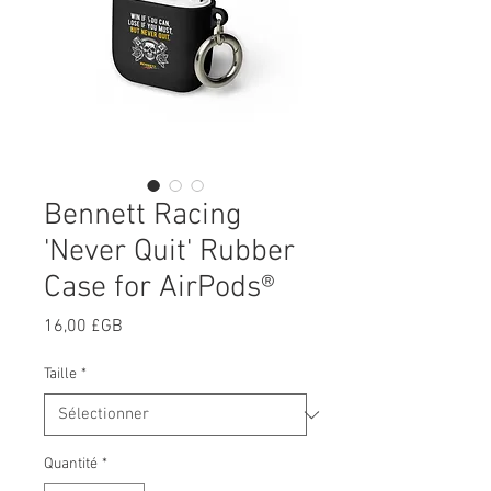
Bennett Racing
'Never Quit' Rubber
Case for AirPods®
Prix
16,00 £GB
Taille
*
Quantité
*