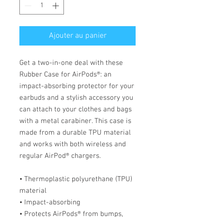
Ajouter au panier
Get a two-in-one deal with these 
Rubber Case for AirPods®: an 
impact-absorbing protector for your 
earbuds and a stylish accessory you 
can attach to your clothes and bags 
with a metal carabiner. This case is 
made from a durable TPU material 
and works with both wireless and 
regular AirPod® chargers. 
• Thermoplastic polyurethane (TPU) 
material
• Impact-absorbing
• Protects AirPods® from bumps, 