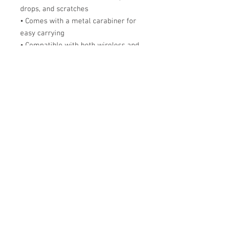
drops, and scratches
• Comes with a metal carabiner for 
easy carrying
• Compatible with both wireless and 
a regular charger
• Available for AirPods® and 
AirPods® Pro
The AirPods® Case is compatible 
with the 1st and 2nd generation 
AirPods®. AirPods® Pro Case is 
compatible with AirPods® Pro.
Disclaimer: The product doesn’t 
include AirPods® or AirPods® 
charger.
Important: This product can’t be 