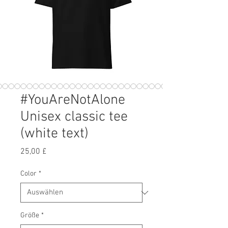
#YouAreNotAlone
Unisex classic tee
(white text)
Preis
25,00 £
Color
*
Größe
*