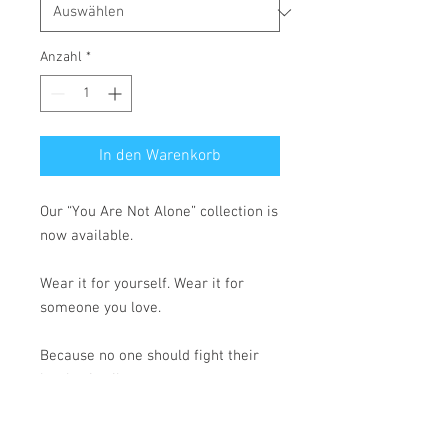
Anzahl
*
In den Warenkorb
Our “You Are Not Alone” collection is 
now available.
Wear it for yourself. Wear it for 
someone you love.
Because no one should fight their 
battles in silence.
• 100% cotton