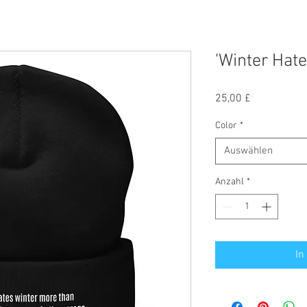
'Winter Hate
Preis
25,00 £
Color
*
Auswählen
Anzahl
*
In