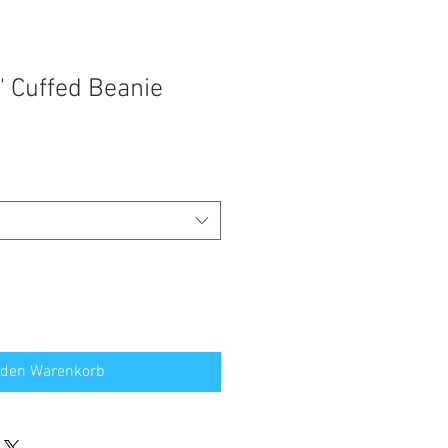
' Cuffed Beanie
 den Warenkorb