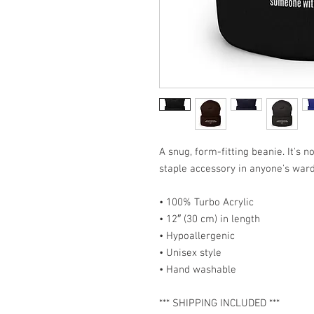
A snug, form-fitting beanie. It's 
staple accessory in anyone's war
• 100% Turbo Acrylic
• 12″ (30 cm) in length
• Hypoallergenic 
• Unisex style
• Hand washable
*** SHIPPING INCLUDED ***