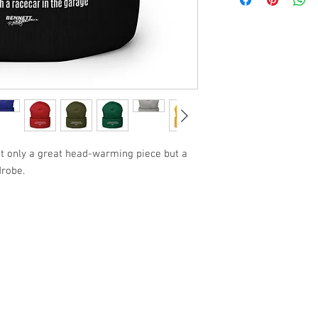
not only a great head-warming piece but a 
drobe.