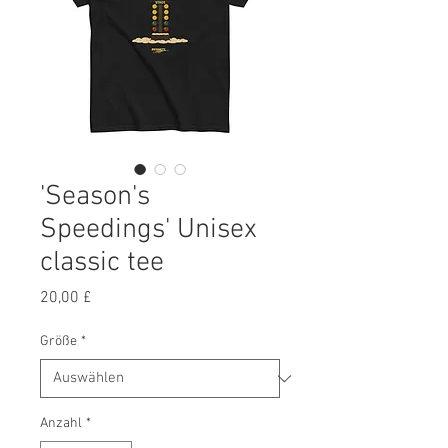
'Season's
Speedings' Unisex
classic tee
Preis
20,00 £
Größe
*
Anzahl
*