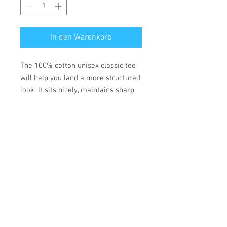
In den Warenkorb
The 100% cotton unisex classic tee
will help you land a more structured
look. It sits nicely, maintains sharp
lines around the edges, and goes
perfectly with layered streetwear
outfits. Plus, it's extra trendy now!
• 100% cotton
• Fabric weight: 170-180 g/m²
• Open-end yarn
• Tubular fabric
• Taped neck and shoulders
• Double seam at sleeves and
bottom hem