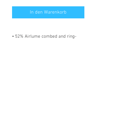
In den Warenkorb
• 52% Airlume combed and ring-
spun cotton, 48% polyester
• Fabric weight: 183 g/m²
• Yarn diameter: 32 singles
• 1 × 1 micro rib
• Pre-shrunk
• Stretch fit
• Mid-length
• Thick straps
• Scoop neck
• Side-seamed construction
*** SHIPPING INCLUDED ***