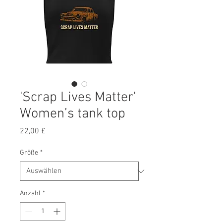
'Scrap Lives Matter'
Women’s tank top
Preis
22,00 £
Größe
*
Anzahl
*