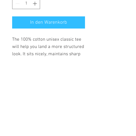
In den Warenkorb
The 100% cotton unisex classic tee 
will help you land a more structured 
look. It sits nicely, maintains sharp 
lines around the edges, and goes 
perfectly with layered streetwear 
outfits. Plus, it's extra trendy now! 
• 100% cotton
• Fabric weight: 170-180 g/m²
• Open-end yarn
• Tubular fabric
• Taped neck and shoulders
• Double seam at sleeves and 
bottom hem