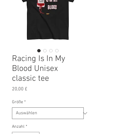
Racing Is In My
Blood Unisex
classic tee
Preis
20,00 £
Größe
*
Anzahl
*