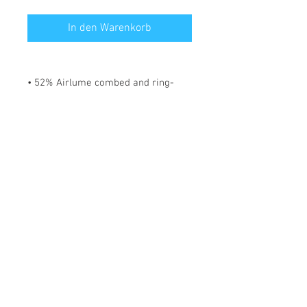
In den Warenkorb
• 52% Airlume combed and ring-
spun cotton, 48% polyester
• Fabric weight: 183 g/m²
• Yarn diameter: 32 singles
• 1 × 1 micro rib
• Pre-shrunk
• Stretch fit
• Mid-length
• Thick straps
• Scoop neck
• Side-seamed construction
*** SHIPPING INCLUDED ***