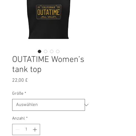
OUTATIME Women’s
tank top
Preis
22,00 £
Größe
*
Anzahl
*