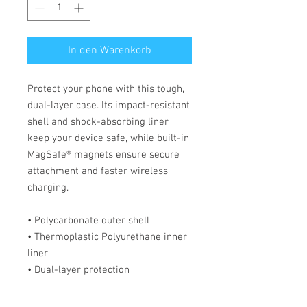
In den Warenkorb
Protect your phone with this tough, 
dual-layer case. Its impact-resistant 
shell and shock-absorbing liner 
keep your device safe, while built-in 
MagSafe® magnets ensure secure 
attachment and faster wireless 
charging.
• Polycarbonate outer shell
• Thermoplastic Polyurethane inner 
liner
• Dual-layer protection
• Precisely aligned port openings
• MagSafe® compatible