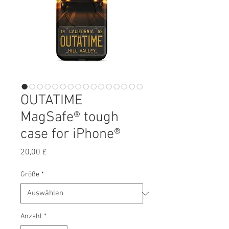
OUTATIME
MagSafe® tough
case for iPhone®
Preis
20,00 £
Größe
*
Anzahl
*