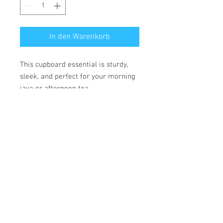
In den Warenkorb
This cupboard essential is sturdy,
sleek, and perfect for your morning
java or afternoon tea.
• Ceramic
• 11 oz mug dimensions: height
3.85" (9.8 cm), diameter 3.35" (8.5
cm)
• 15 oz mug dimensions: height 4.7"
(12 cm), diameter 3.35" (8.5 cm)
• Lead and BPA-free material
• Glossy finish
• Dishwasher and microwave safe