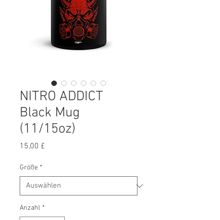
NITRO ADDICT
Black Mug
(11/15oz)
Preis
15,00 £
Größe
*
Anzahl
*