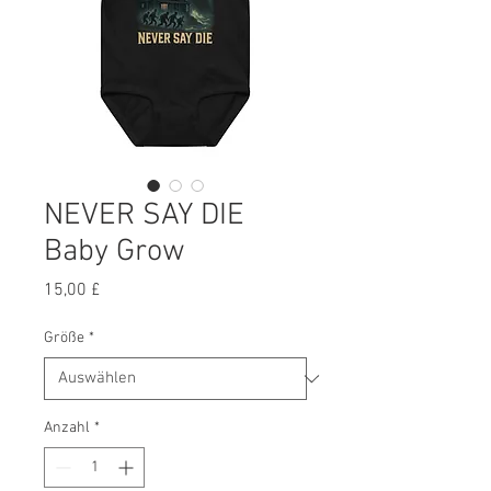
NEVER SAY DIE
Baby Grow
Preis
15,00 £
Größe
*
Anzahl
*