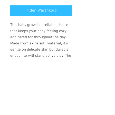
In den Warenkorb
This baby grow is a reliable choice
that keeps your baby feeling cozy
and cared for throughout the day.
Made from extra soft material, it’s
gentle on delicate skin but durable
enough to withstand active play. The
convenient lap shoulder design and
secure three-snap closure allow for
quick, hassle-free outfit changes
that save precious time.
• 100% combed ringspun cotton
• Fabric weight: 170 g/m²
• Regular fit
• Lap shoulders