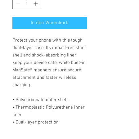
In den Warenkorb
Protect your phone with this tough, 
dual-layer case. Its impact-resistant 
shell and shock-absorbing liner 
keep your device safe, while built-in 
MagSafe® magnets ensure secure 
attachment and faster wireless 
charging.
• Polycarbonate outer shell
• Thermoplastic Polyurethane inner 
liner
• Dual-layer protection
• Precisely aligned port openings
• MagSafe® compatible