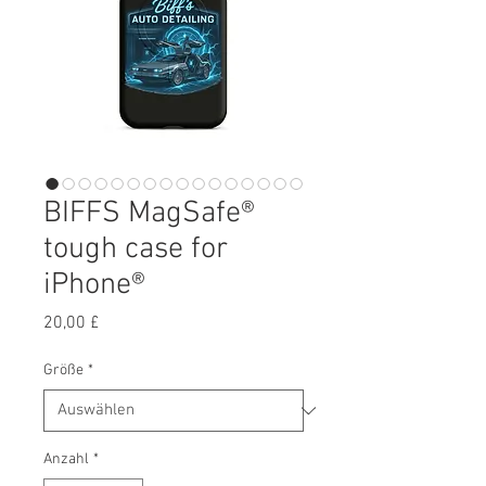
BIFFS MagSafe®
tough case for
iPhone®
Preis
20,00 £
Größe
*
Anzahl
*