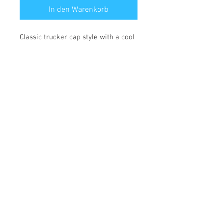
In den Warenkorb
Classic trucker cap style with a cool
fabric blend.
• 47% cotton, 28% nylon, 25%
polyester
• Structured, five-panel, high profile
• Flat bill
• Snapback closure
• Head circumference: 21⅝″–23⅝″
(53.3 cm–60 cm)
*** SHIPPING INCLUDED ***