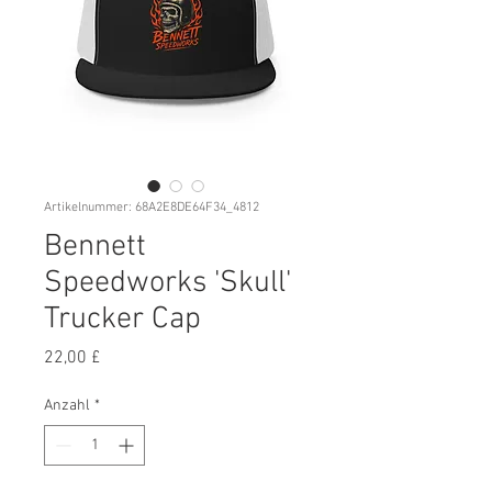
Artikelnummer: 68A2E8DE64F34_4812
Bennett
Speedworks 'Skull'
Trucker Cap
Preis
22,00 £
Anzahl
*