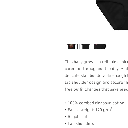
This baby grow is a reliable choi
cared for throughout the day. Made
delicate skin but durable enough 
lap shoulder design and secure th
free outfit changes that save prec
• 100% combed ringspun cotton
• Fabric weight: 170 g/m²
• Regular fit
• Lap shoulders