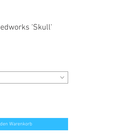
edworks 'Skull'
 den Warenkorb