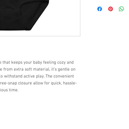
ce that keeps your baby feeling cozy and
 from extra soft material, it’s gentle on
to withstand active play. The convenient
ree-snap closure allow for quick, hassle-
ious time.