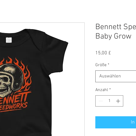
Bennett Spe
Baby Grow
Preis
15,00 £
Größe
*
Auswählen
Anzahl
*
In