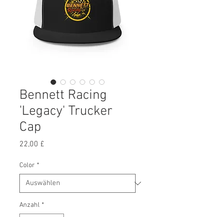
Bennett Racing
'Legacy' Trucker
Cap
Preis
22,00 £
Color
*
Anzahl
*