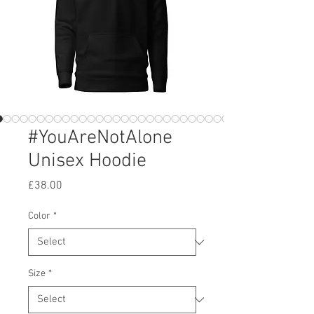
#YouAreNotAlone
Unisex Hoodie
Price
£38.00
Color
*
Size
*