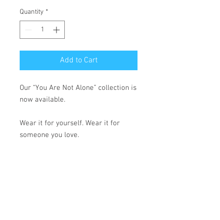
Quantity
*
Add to Cart
Our “You Are Not Alone” collection is 
now available.
Wear it for yourself. Wear it for 
someone you love.
Because no one should fight their 
battles in silence.
• 100% cotton face
• 65% ring-spun cotton, 35% 
polyester