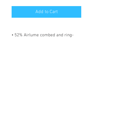
Add to Cart
• 52% Airlume combed and ring-
spun cotton, 48% polyester
• Fabric weight: 183 g/m²
• Yarn diameter: 32 singles
• 1 × 1 micro rib
• Pre-shrunk
• Stretch fit
• Mid-length
• Thick straps
• Scoop neck
• Side-seamed construction
*** SHIPPING INCLUDED ***