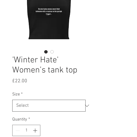
'Winter Hate'
Women’s tank top
Price
£22.00
Size
*
Quantity
*