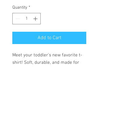
Quantity
*
Add to Cart
Meet your toddler’s new favorite t-
shirt! Soft, durable, and made for 
comfort, it’s ready to handle every 
adventure.
• 100% combed ring-spun cotton 
• Fabric weight: 4.5 oz./yd.² (153 
g/m²)
• Side-seamed construction
• Double-needle stitching on the 
sleeves and bottom hem
• Ribbed topstitch on the collar 