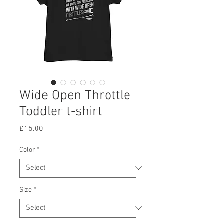
Wide Open Throttle
Toddler t-shirt
Price
£15.00
Color
*
Size
*