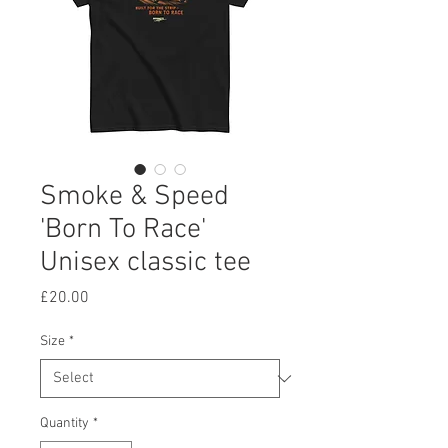
Smoke & Speed
'Born To Race'
Unisex classic tee
Price
£20.00
Size
*
Quantity
*