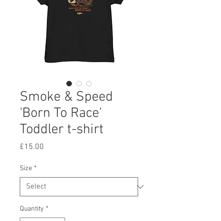
Smoke & Speed
'Born To Race'
Toddler t-shirt
Price
£15.00
Size
*
Quantity
*