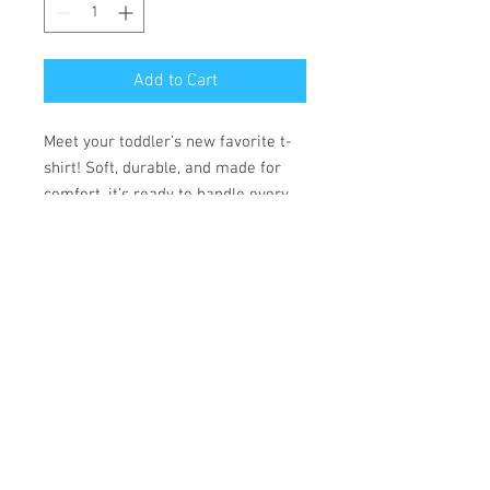
Add to Cart
Meet your toddler’s new favorite t-
shirt! Soft, durable, and made for
comfort, it’s ready to handle every
adventure.
• 100% combed ring-spun cotton
• Fabric weight: 153 g/m²
• Side-seamed construction
• Double-needle stitching on the
sleeves and bottom hem
• Ribbed topstitch on the collar
• Shoulder-to-shoulder self-fabric
neck tape