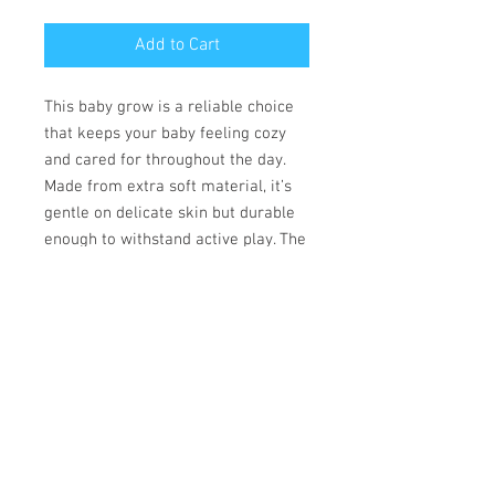
Add to Cart
This baby grow is a reliable choice
that keeps your baby feeling cozy
and cared for throughout the day.
Made from extra soft material, it’s
gentle on delicate skin but durable
enough to withstand active play. The
convenient lap shoulder design and
secure three-snap closure allow for
quick, hassle-free outfit changes
that save precious time.
• 100% combed ringspun cotton
• Fabric weight: 170 g/m²
• Regular fit
• Lap shoulders