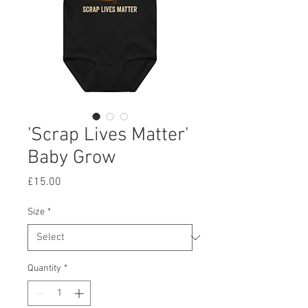
'Scrap Lives Matter'
Baby Grow
Price
£15.00
Size
*
Quantity
*