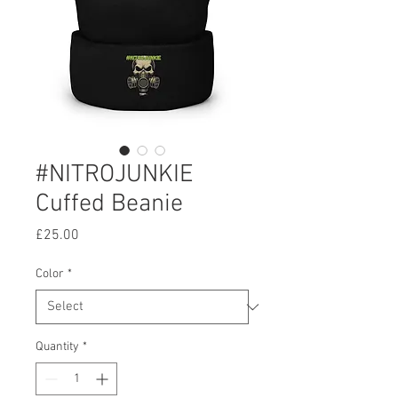
#NITROJUNKIE
Cuffed Beanie
Price
£25.00
Color
*
Quantity
*