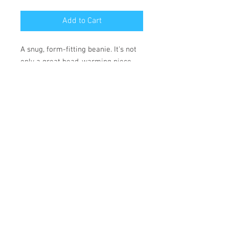
Add to Cart
A snug, form-fitting beanie. It's not 
only a great head-warming piece 
but a staple accessory in anyone's 
wardrobe.
• 100% Turbo Acrylic
• 12″ (30 cm) in length
• Hypoallergenic 
• Unisex style
• Hand washable
*** SHIPPING INCLUDED ***