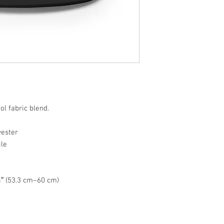
ol fabric blend.
yester
ile
″ (53.3 cm–60 cm)