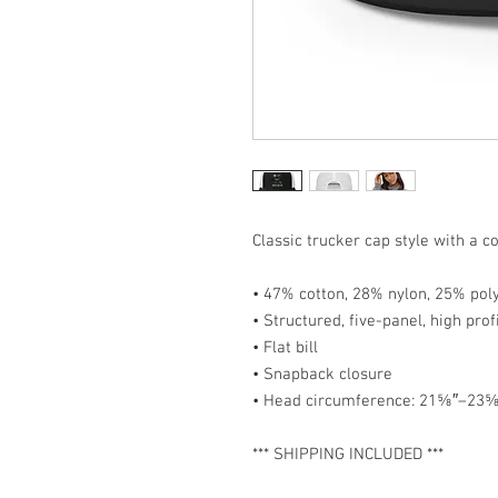
Classic trucker cap style with a co
• 47% cotton, 28% nylon, 25% pol
• Structured, five-panel, high prof
• Flat bill
• Snapback closure
• Head circumference: 21⅝″–23⅝
*** SHIPPING INCLUDED ***