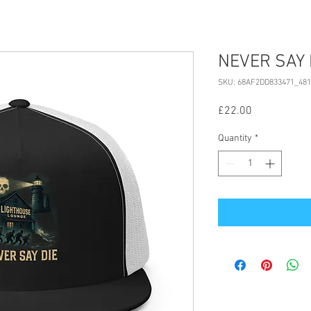
NEVER SAY D
SKU: 68AF2DD833471_481
Price
£22.00
Quantity
*