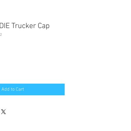
IE Trucker Cap
2
Add to Cart