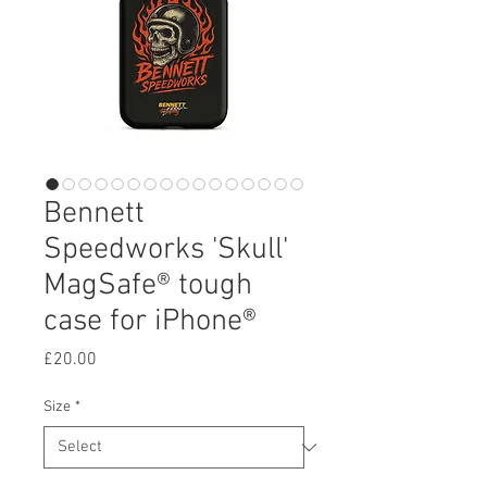
Bennett
Speedworks 'Skull'
MagSafe® tough
case for iPhone®
Price
£20.00
Size
*