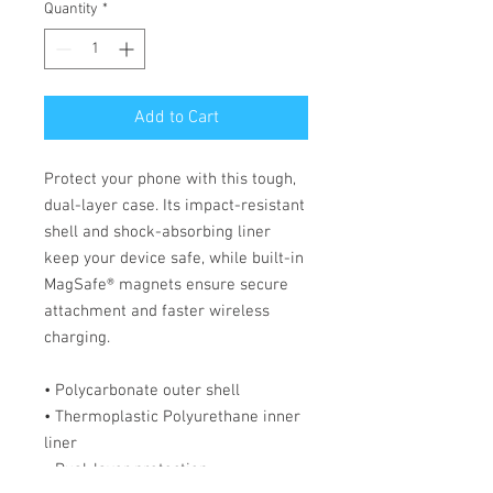
Quantity
*
Add to Cart
Protect your phone with this tough, 
dual-layer case. Its impact-resistant 
shell and shock-absorbing liner 
keep your device safe, while built-in 
MagSafe® magnets ensure secure 
attachment and faster wireless 
charging.
• Polycarbonate outer shell
• Thermoplastic Polyurethane inner 
liner
• Dual-layer protection