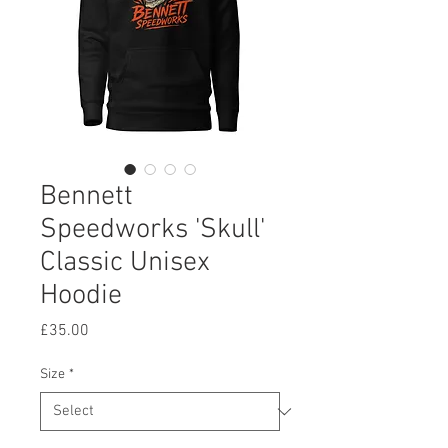
Bennett
Speedworks 'Skull'
Classic Unisex
Hoodie
Price
£35.00
Size
*