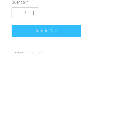
Quantity
*
Add to Cart
• 100% cotton face
• 65% ring-spun cotton, 35%
polyester
• Front pouch pocket
• Matching flat drawstrings
• 3-panel hood
Disclaimer: This hoodie runs small.
For the perfect fit, we recommend
ordering one size larger than your
usual size.