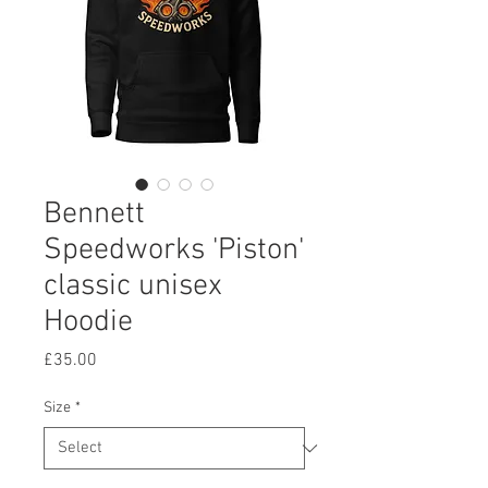
Bennett
Speedworks 'Piston'
classic unisex
Hoodie
Price
£35.00
Size
*