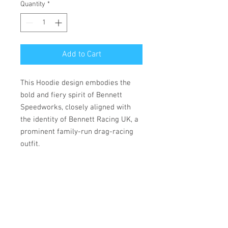
Quantity
*
Add to Cart
This Hoodie design embodies the
bold and fiery spirit of Bennett
Speedworks, closely aligned with
the identity of Bennett Racing UK, a
prominent family-run drag-racing
outfit.
• 100% cotton face
• 65% ring-spun cotton, 35%
polyester
• Front pouch pocket
• Matching flat drawstrings