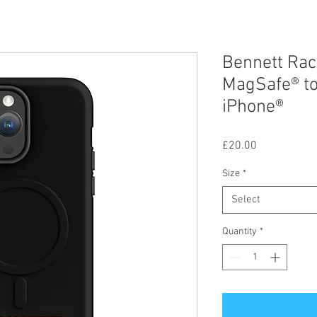
Bennett Rac
MagSafe® to
iPhone®
Price
£20.00
Size
*
Select
Quantity
*