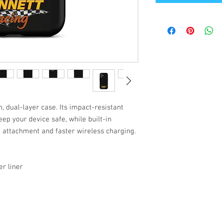
, dual-layer case. Its impact-resistant 
ep your device safe, while built-in 
attachment and faster wireless charging.
r liner