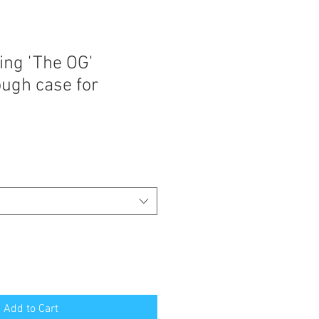
ing 'The OG'
ugh case for
Add to Cart