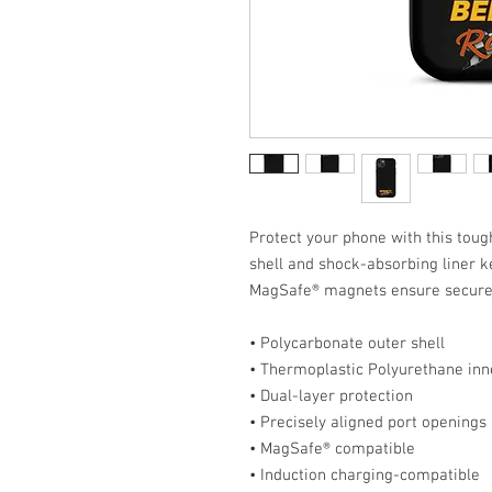
Protect your phone with this tough
shell and shock-absorbing liner ke
MagSafe® magnets ensure secure 
• Polycarbonate outer shell
• Thermoplastic Polyurethane inne
• Dual-layer protection
• Precisely aligned port openings
• MagSafe® compatible
• Induction charging-compatible