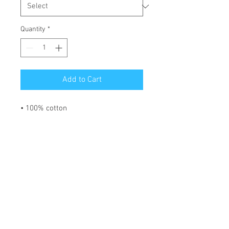
Quantity
*
Add to Cart
• 100% cotton
• Sport Grey is 90% cotton, 10% 
polyester
• Ash Grey is 99% cotton, 1% 
polyester
• Heather colors are 50% cotton, 
50% polyester
• Fabric weight: 5.0–5.3 oz/yd² (170-
180 g/m²) 
• Open-end yarn