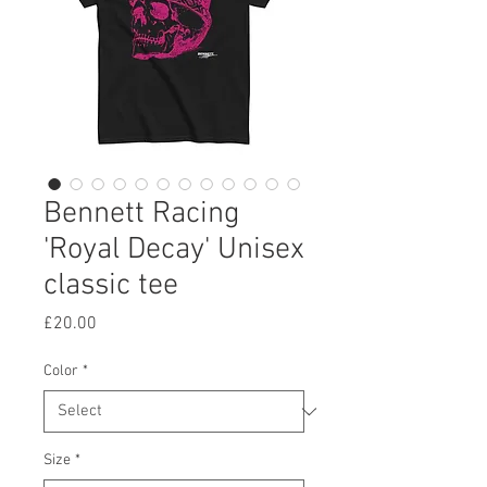
Bennett Racing
'Royal Decay' Unisex
classic tee
Price
£20.00
Color
*
Size
*