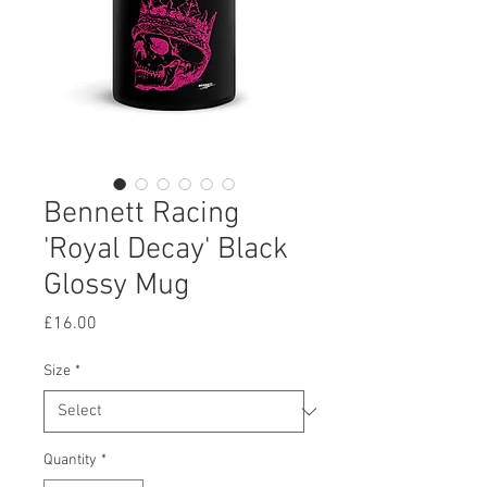
Bennett Racing
'Royal Decay' Black
Glossy Mug
Price
£16.00
Size
*
Quantity
*