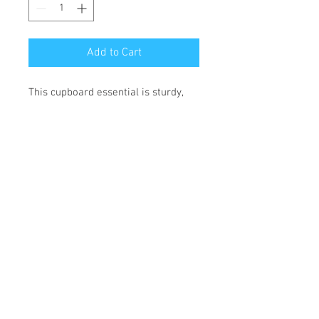
Add to Cart
This cupboard essential is sturdy, 
sleek, and perfect for your morning 
java or afternoon tea. 
• Ceramic
• 11 oz mug dimensions: height 
3.85" (9.8 cm), diameter 3.35" (8.5 
cm)
• 15 oz mug dimensions: height 4.7" 
(12 cm), diameter 3.35" (8.5 cm)
• Lead and BPA-free material
• Glossy finish
• Dishwasher and microwave safe