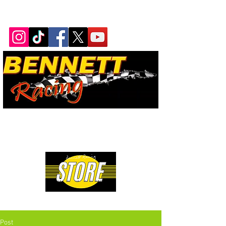
Bennett Racing Newsletter
The quickest, fastest, most
powerful motorsport in the
world.
Premium Drag Racing & Pop Culture Apparel
Post