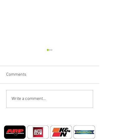
Comments
BIG SUMMER BL
'Royal Decay' Product
Write a comment...
Launch