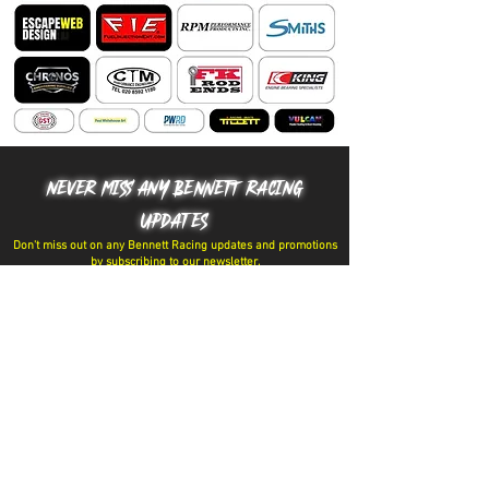
NEVER MISS ANY BENNETT RACING
UPDATES
Don't miss out on any Bennett Racing updates and promotions
by subscribing to our newsletter.