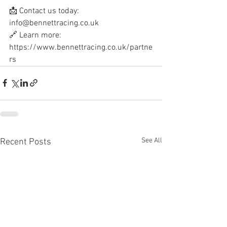
📩 Contact us today: 
info@bennettracing.co.uk
🔗 Learn more: 
https://www.bennettracing.co.uk/partne
rs
See All
Recent Posts