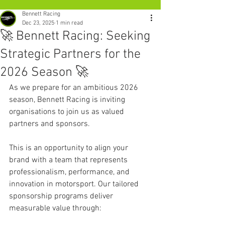
Bennett Racing
Dec 23, 2025
1 min read
🚀 Bennett Racing: Seeking
Strategic Partners for the
2026 Season 🚀
As we prepare for an ambitious 2026 
season, Bennett Racing is inviting 
organisations to join us as valued 
partners and sponsors.
This is an opportunity to align your 
brand with a team that represents 
professionalism, performance, and 
innovation in motorsport. Our tailored 
sponsorship programs deliver 
measurable value through: