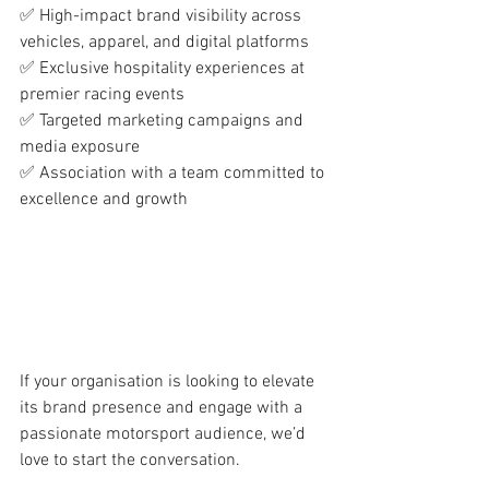
✅ High-impact brand visibility across 
vehicles, apparel, and digital platforms
✅ Exclusive hospitality experiences at 
premier racing events
✅ Targeted marketing campaigns and 
media exposure
✅ Association with a team committed to 
excellence and growth
If your organisation is looking to elevate 
its brand presence and engage with a 
passionate motorsport audience, we’d 
love to start the conversation.