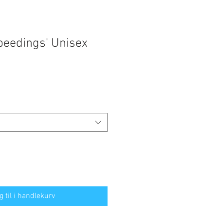
peedings' Unisex
g til i handlekurv