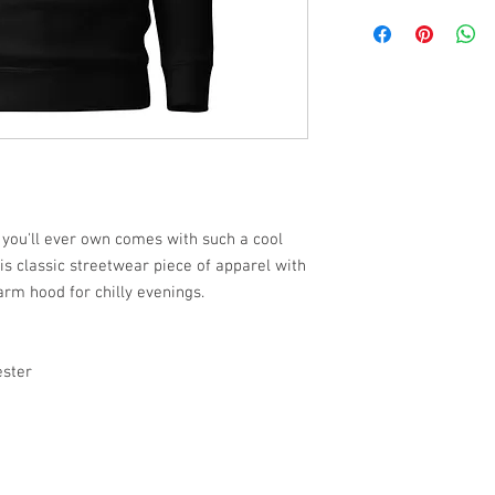
 you'll ever own comes with such a cool
is classic streetwear piece of apparel with
rm hood for chilly evenings.
ester