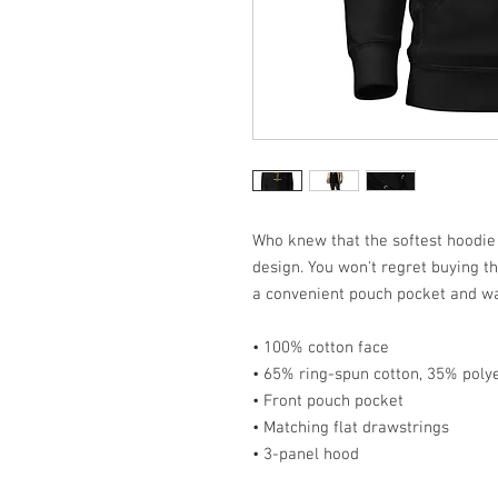
Who knew that the softest hoodie
design. You won't regret buying th
a convenient pouch pocket and wa
• 100% cotton face
• 65% ring-spun cotton, 35% poly
• Front pouch pocket
• Matching flat drawstrings
• 3-panel hood