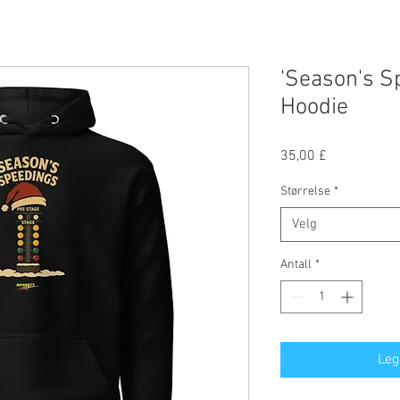
'Season's S
Hoodie
Pris
35,00 £
Størrelse
*
Velg
Antall
*
Leg